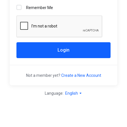
Remember Me
Login
Not a member yet?
Create a New Account
Language:
English