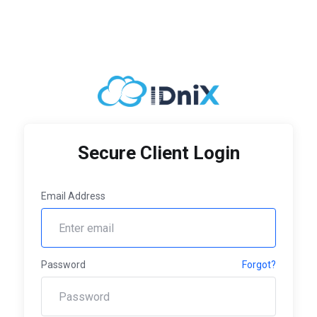
Secure Client Login
Email Address
Password
Forgot?