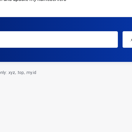
y: .xyz, .top, .my.id