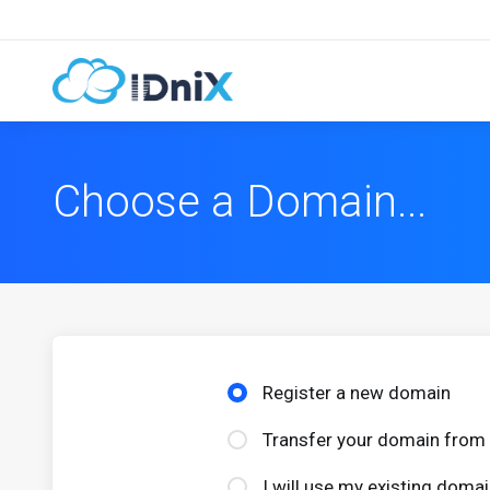
Choose a Domain...
Register a new domain
Transfer your domain from 
I will use my existing dom