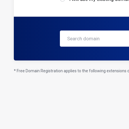
* Free Domain Registration applies to the following extensions onl