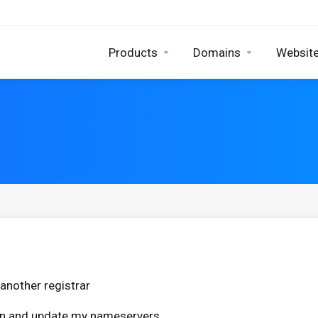
Products
Domains
Website
another registrar
ain and update my nameservers