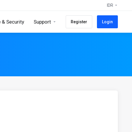
IDR
 & Security
Support
Register
Login