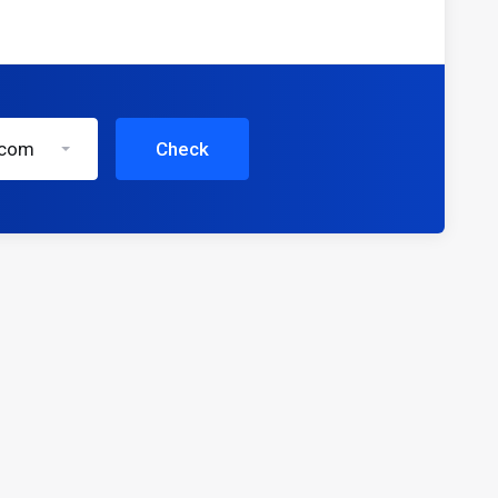
.com
Check