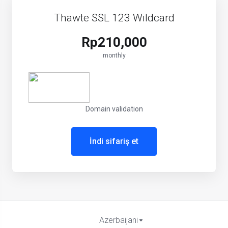
Thawte SSL 123 Wildcard
Rp210,000
monthly
Domain validation
İndi sifariş et
Azerbaijani