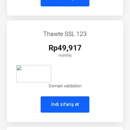
Thawte SSL 123
Rp49,917
monthly
Domain validation
İndi sifariş et