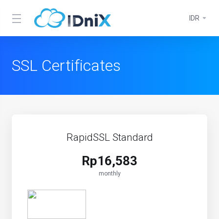
IDR
SSL Certificates
RapidSSL Standard
Rp16,583
monthly