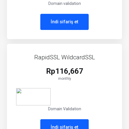
Domain validation
İndi sifariş et
RapidSSL WildcardSSL
Rp116,667
monthly
Domain Validation
İndi sifariş et