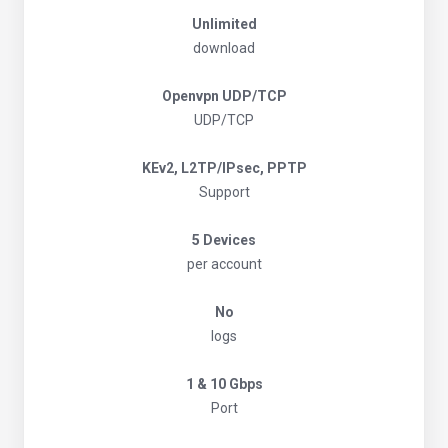
Unlimited
download
Openvpn UDP/TCP
UDP/TCP
KEv2, L2TP/IPsec, PPTP
Support
5 Devices
per account
No
logs
1 & 10 Gbps
Port