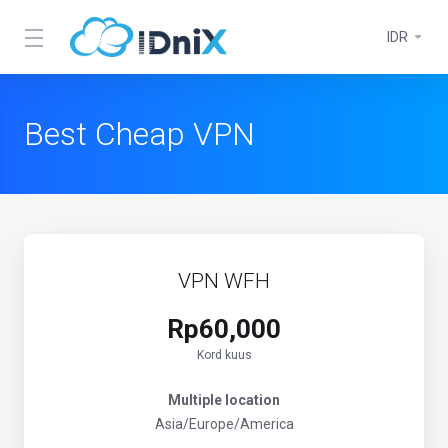
IDR
Best Cheap VPN
VPN WFH
Rp60,000
Kord kuus
Multiple location
Asia/Europe/America