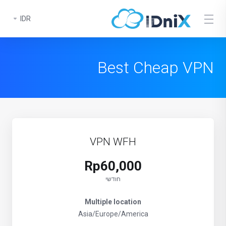
IDR
Best Cheap VPN
VPN WFH
Rp60,000
חודשי
Multiple location
Asia/Europe/America