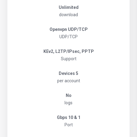
Unlimited
download
Openvpn UDP/TCP
UDP/TCP
KEv2, L2TP/IPsec, PPTP
Support
5 Devices
per account
No
logs
1 & 10 Gbps
Port