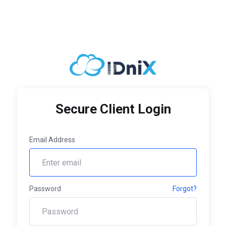
Secure Client Login
Email Address
Password
Forgot?