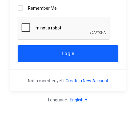
Remember Me
Login
Not a member yet?
Create a New Account
Language:
English